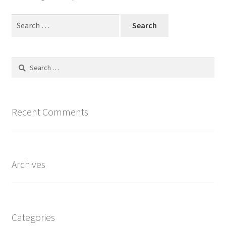
Minha conta
Search
for:
Página de exemplo
Search
for:
Recent Comments
Archives
Categories