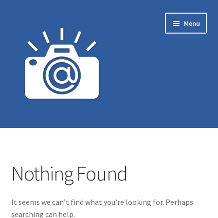
Skip
Skip
Menu
to
to
navigation
content
Home
Carrinho
Nothing Found
Finalizar compra
It seems we can’t find what you’re looking for. Perhaps
Loja
searching can help.