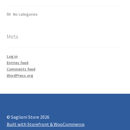
No categories
Meta
Log in
Entries feed
Comments feed
WordPress.org
© Saglioni Store 2026
Built with Storefront & WooCommerce
.